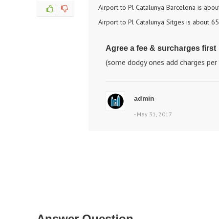
Airport to Pl Catalunya Barcelona is abo
Airport to Pl Catalunya Sitges is about 6
Agree a fee & surcharges first
(some dodgy ones add charges per 
admin
- May 31, 2017
Answer Question