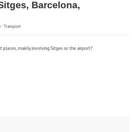
Sitges, Barcelona,
Transport
places, mainly involving Sitges or the airport?