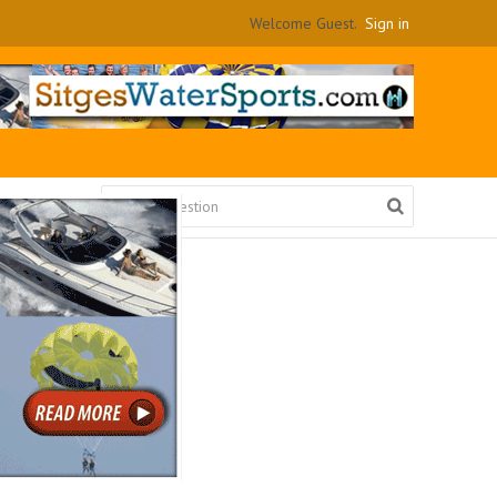
Welcome Guest.
Sign in