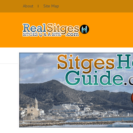
About
Site Map