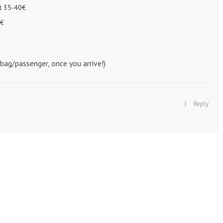
ut 35-40€
5€
bag/passenger, once you arrive!)
|
Reply