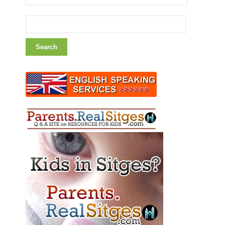
Search
for: