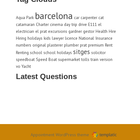
barcelona
Aqua Park
car
carpenter
cat
catamaran
Charter
cinema
day trip
drive
E111
el
electrician
el prat
excursions
gardner
gestor
Health
Hire
Hiring
holidays
kids
lawyer
licence
National Insurance
numbers
original
plasterer
plumber
prat
premium
Rent
sitges
Renting
school
school holidays
solicitor
speedboat
Speed Boat
supermarket
tolls
train
version
vo
Yacht
Latest Questions
Appointment WordPress theme