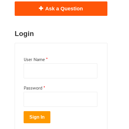
Ask a Question
Login
User Name
*
Password
*