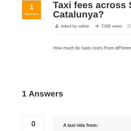
Taxi fees across 
1
Catalunya?
Answers
Asked by:
admin
3188
views
How much do taxis costs from different 
1 Answers
0
A taxi ride from: