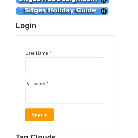
Login
User Name
*
Password
*
Tag Clouds