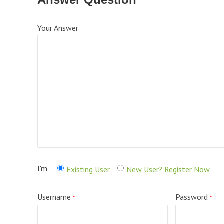
Your Answer
I'm
Existing User
New User? Register Now
Username
Password
*
*