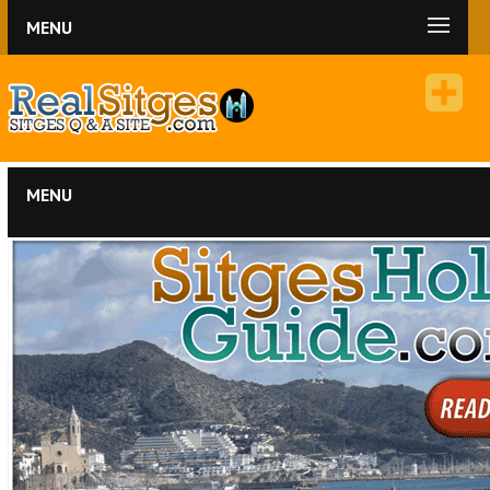
MENU
MENU