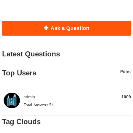
Ask a Question
Latest Questions
Top Users
Point
admin
1009
Total Answers:
54
Tag Clouds