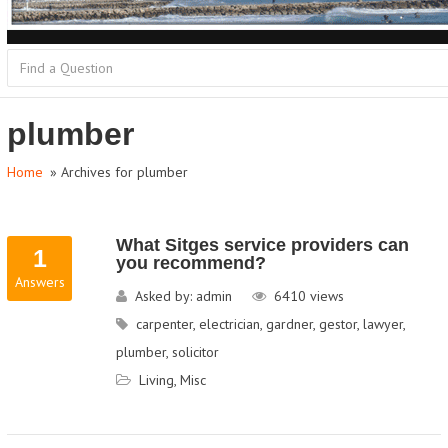
plumber
Home
» Archives for plumber
What Sitges service providers can
1
you recommend?
Answers
Asked by:
admin
6410
views
carpenter
,
electrician
,
gardner
,
gestor
,
lawyer
,
plumber
,
solicitor
Living
,
Misc