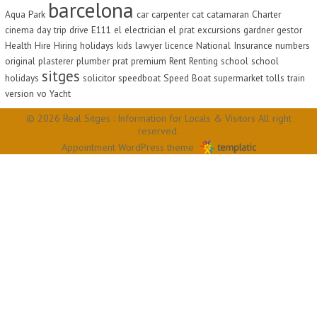
barcelona
Aqua Park
car
carpenter
cat
catamaran
Charter
cinema
day trip
drive
E111
el
electrician
el prat
excursions
gardner
gestor
Health
Hire
Hiring
holidays
kids
lawyer
licence
National Insurance
numbers
original
plasterer
plumber
prat
premium
Rent
Renting
school
school
sitges
holidays
solicitor
speedboat
Speed Boat
supermarket
tolls
train
version
vo
Yacht
© 2026 Real Sitges : Information for Locals & Visitors All right
reserved.
Appointment WordPress theme