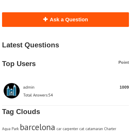
Ask a Question
Latest Questions
Top Users
Point
admin
1009
Total Answers:
54
Tag Clouds
barcelona
Aqua Park
car
carpenter
cat
catamaran
Charter