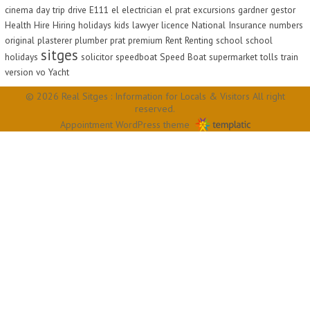
cinema
day trip
drive
E111
el
electrician
el prat
excursions
gardner
gestor
Health
Hire
Hiring
holidays
kids
lawyer
licence
National Insurance
numbers
original
plasterer
plumber
prat
premium
Rent
Renting
school
school
sitges
holidays
solicitor
speedboat
Speed Boat
supermarket
tolls
train
version
vo
Yacht
© 2026 Real Sitges : Information for Locals & Visitors All right
reserved.
Appointment WordPress theme