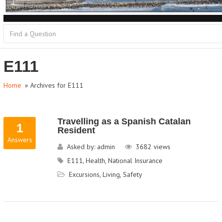
E111
Home
» Archives for E111
Travelling as a Spanish Catalan
1
Resident
Answers
Asked by:
admin
3682
views
E111
,
Health
,
National Insurance
Excursions
,
Living
,
Safety