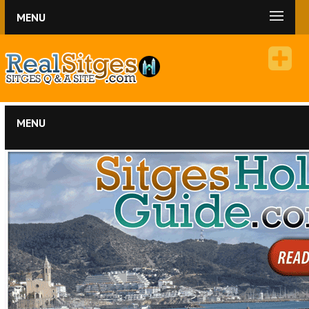
MENU
MENU