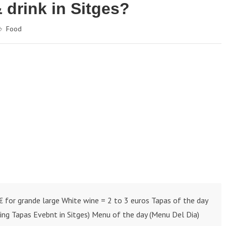
 drink in Sitges?
Food
€ for grande large White wine = 2 to 3 euros Tapas of the day
ring Tapas Evebnt in Sitges) Menu of the day (Menu Del Dia)