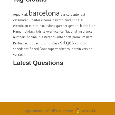
barcelona
Aqua Park
car
carpenter
cat
catamaran
Charter
cinema
day trip
drive
E111
el
electrician
el prat
excursions
gardner
gestor
Health
Hire
Hiring
holidays
kids
lawyer
licence
National Insurance
numbers
original
plasterer
plumber
prat
premium
Rent
sitges
Renting
school
school holidays
solicitor
speedboat
Speed Boat
supermarket
tolls
train
version
vo
Yacht
Latest Questions
Appointment WordPress theme