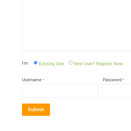
I'm
Existing User
New User? Register Now
Username
Password
*
*