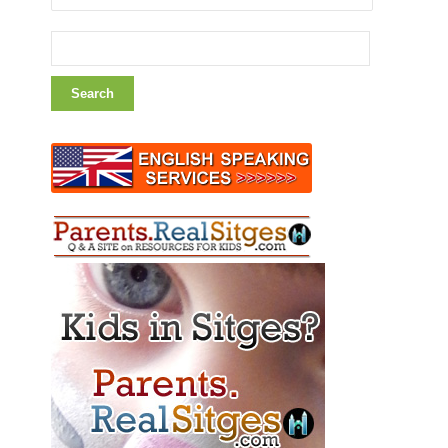
Search
for: