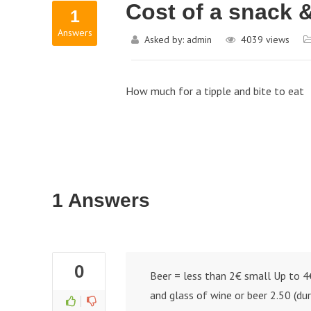
Cost of a snack &
1
Answers
Asked by:
admin
4039
views
How much for a tipple and bite to eat
1 Answers
0
Beer = less than 2€ small Up to 4
and glass of wine or beer 2.50 (du