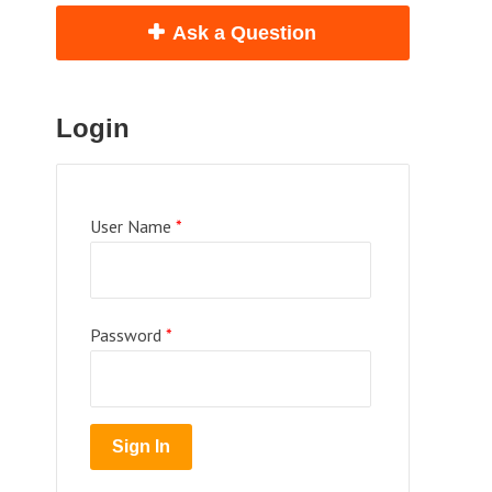
Ask a Question
Login
User Name
*
Password
*