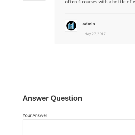
often 4 courses with a bottle of w
admin
- May 27, 2017
Answer Question
Your Answer