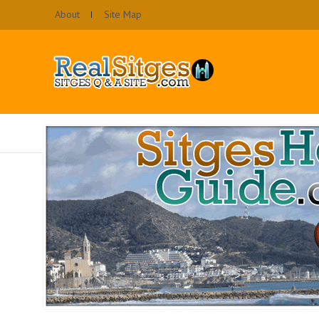
About
Site Map