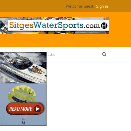
Welcome Guest.
Sign in