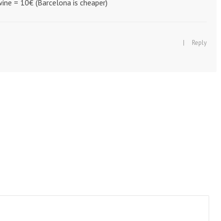
ine = 10€ (Barcelona is cheaper)
|
Reply