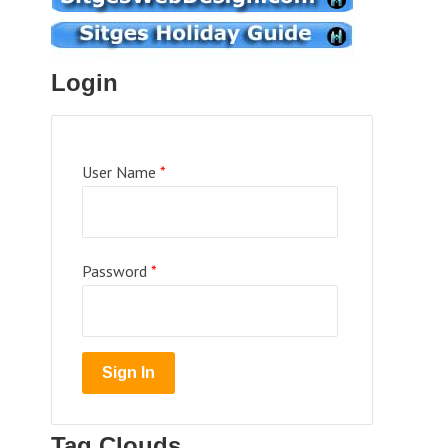
Login
User Name
*
Password
*
Tag Clouds