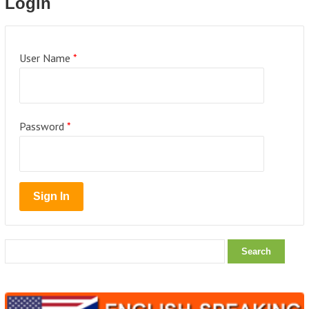
Login
User Name
*
Password
*
Search
for: