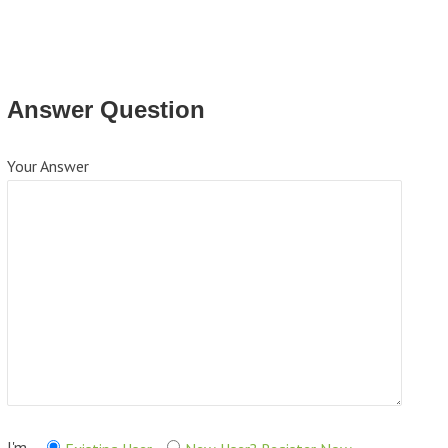
Answer Question
Your Answer
I'm