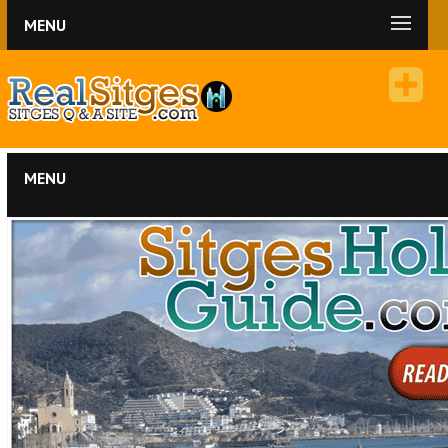
MENU
MENU