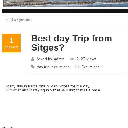
Best day Trip from
1
Sitges?
Answers
Asked by:
admin
3123
views
day trip
,
excursions
Excursions
Many stay in Barcelona & visit Sitges for the day.
But what about staying in Sitges & using that as a base.