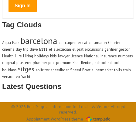
Tag Clouds
barcelona
Aqua Park
car
carpenter
cat
catamaran
Charter
cinema
day trip
drive
E111
el
electrician
el prat
excursions
gardner
gestor
Health
Hire
Hiring
holidays
kids
lawyer
licence
National Insurance
numbers
original
plasterer
plumber
prat
premium
Rent
Renting
school
school
sitges
holidays
solicitor
speedboat
Speed Boat
supermarket
tolls
train
version
vo
Yacht
Latest Questions
© 2026 Real Sitges : Information for Locals & Visitors All right
reserved.
Appointment WordPress theme