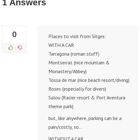
1 Answers
0
Places to visit from Sitges:
WITH A CAR
Tarragona (roman stuff)
Montserrat (nice mountain &
Monastery/Abbey)
Tossa de mar (nice beach resort/diving)
Roses (especially for divers)
Salou (Racier resort & Port Aventura
theme park)
but, like anywhere, parking can be a
pain/costly, so…
WITHOUT A CAR