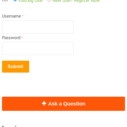
Existing User
New User? Register Now
Username
*
Password
*
Ask a Question