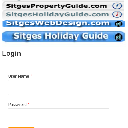
Login
User Name
*
Password
*