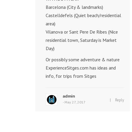
Barcelona (City & landmarks)
Castelldefels (Quiet beach/residential
area)
Vilanova or Sant Pere De Ribes (Nice
residential town, Saturday is Market
Day)
Or possibly some adventure & nature
ExperienceSitges.com
has ideas and
info, for trips from Sitges
admin
|
Reply
- May 27, 2017